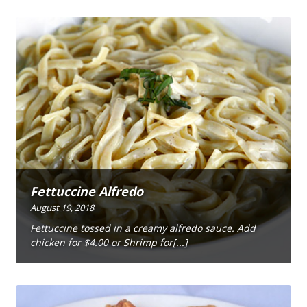
Fettuccine Alfredo
August 19, 2018
Fettuccine tossed in a creamy alfredo sauce. Add
chicken for $4.00 or Shrimp for[...]