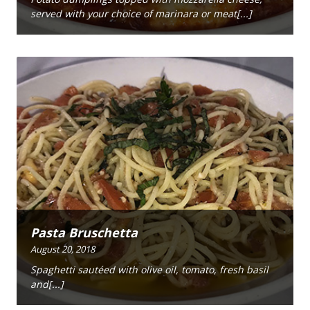
served with your choice of marinara or meat[...]
Pasta Bruschetta
August 20, 2018
Spaghetti sautéed with olive oil, tomato, fresh basil
and[...]