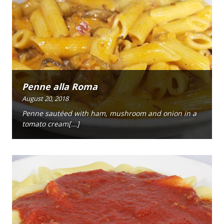
Penne alla Roma
August 20, 2018
Penne sautéed with ham, mushroom and onion in a
tomato cream[...]