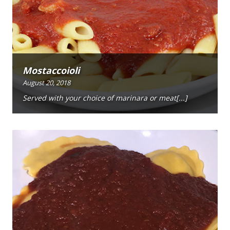
Mostaccoioli
August 20, 2018
Served with your choice of marinara or meat[...]