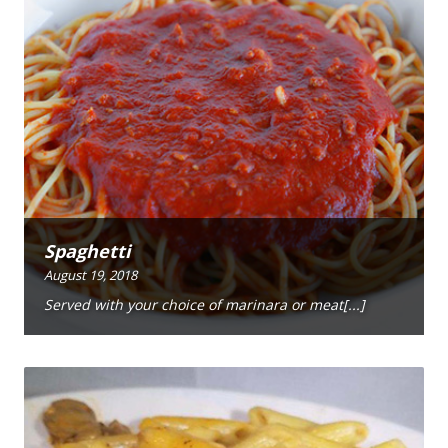
Spaghetti
August 19, 2018
Served with your choice of marinara or meat[...]