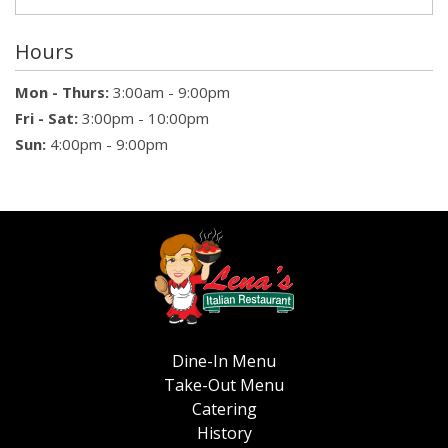
Hours
Mon - Thurs:
3:00am - 9:00pm
Fri - Sat:
3:00pm - 10:00pm
Sun:
4:00pm - 9:00pm
Dine-In Menu
Take-Out Menu
Catering
History