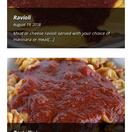
Ravioli
August 19, 2018
Meat or cheese ravioli served with your choice of
marinara or meat[...]