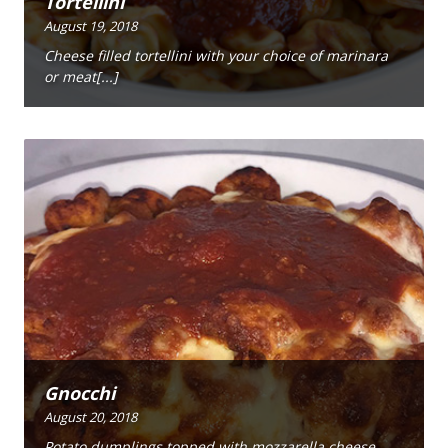
Tortellini
August 19, 2018
Cheese filled tortellini with your choice of marinara
or meat[...]
Gnocchi
August 20, 2018
Potato dumplings topped with mozzarella cheese,