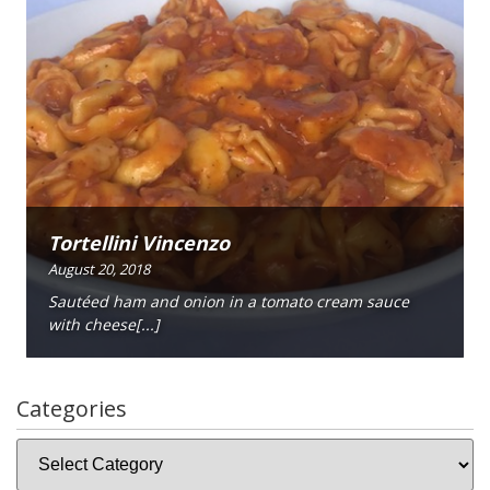
Tortellini Vincenzo
August 20, 2018
Sautéed ham and onion in a tomato cream sauce
with cheese[...]
Categories