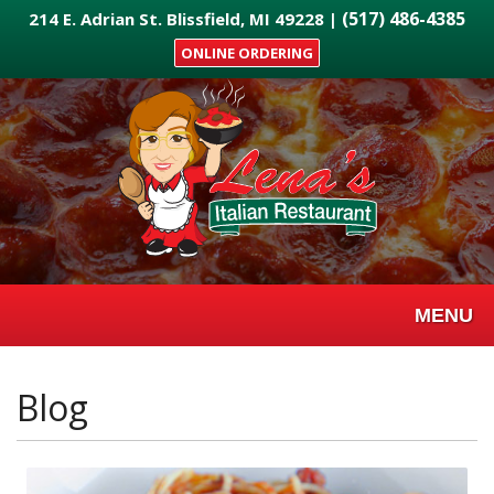
Skip
(517) 486-4385
214 E. Adrian St. Blissfield, MI 49228 |
to
ONLINE ORDERING
main
content
MENU
Blog