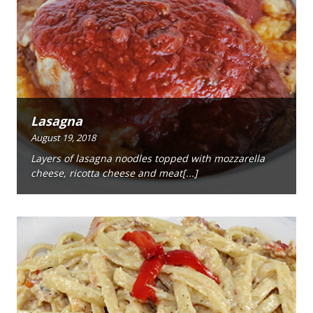
Lasagna
August 19, 2018
Layers of lasagna noodles topped with mozzarella
cheese, ricotta cheese and meat[...]