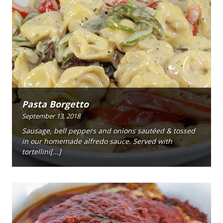
Pasta Borgetto
September 13, 2018
Sausage, bell peppers and onions sautéed & tossed
in our homemade alfredo sauce. Served with
tortellini[...]