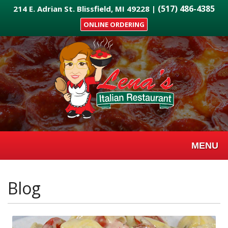
Skip
(517) 486-4385
214 E. Adrian St. Blissfield, MI 49228 |
to
ONLINE ORDERING
main
content
MENU
Blog