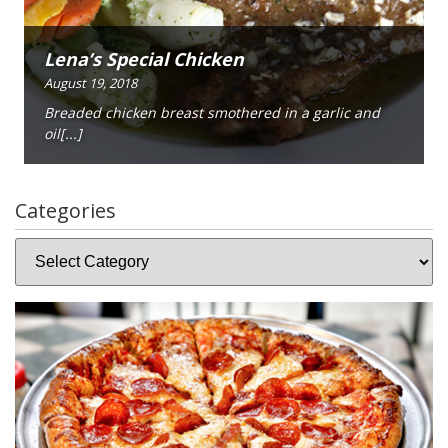
Lena’s Special Chicken
August 19, 2018
Breaded chicken breast smothered in a garlic and
oil[...]
Categories