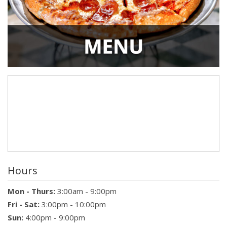
Hours
Mon - Thurs:
3:00am - 9:00pm
Fri - Sat:
3:00pm - 10:00pm
Sun:
4:00pm - 9:00pm