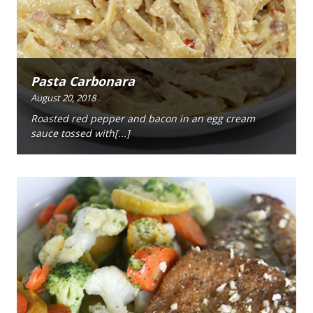
Pasta Carbonara
August 20, 2018
Roasted red pepper and bacon in an egg cream
sauce tossed with[...]