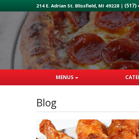
Skip
(517)
214 E. Adrian St. Blissfield, MI 49228 |
to
main
content
MENUS
CATE
Blog