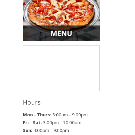
Hours
Mon - Thurs:
3:00am - 9:00pm
Fri - Sat:
3:00pm - 10:00pm
Sun:
4:00pm - 9:00pm