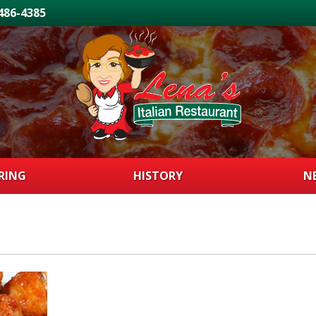
 486-4385
RING
HISTORY
N