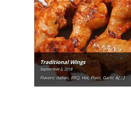
Traditional Wings
September 5, 2018
Flavors: Italian, BBQ, Hot, Plain, Garlic &[...]