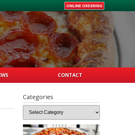
ONLINE ORDERING
EWS
CONTACT
Categories