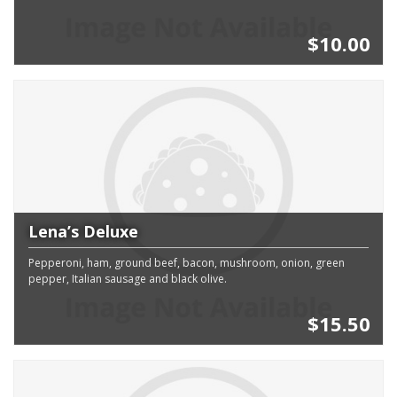
$10.00
Lena’s Deluxe
Pepperoni, ham, ground beef, bacon, mushroom, onion, green
pepper, Italian sausage and black olive.
$15.50