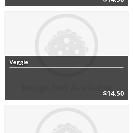
Veggie
$14.50