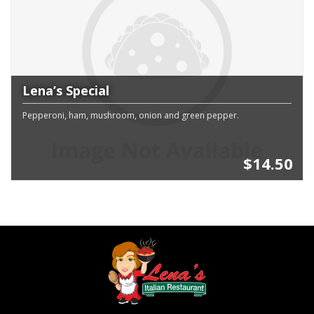
Lena’s Special
Pepperoni, ham, mushroom, onion and green pepper.
$14.50