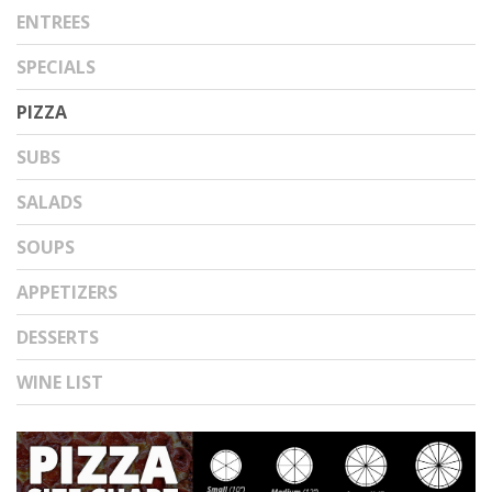
ENTREES
SPECIALS
PIZZA
SUBS
SALADS
SOUPS
APPETIZERS
DESSERTS
WINE LIST