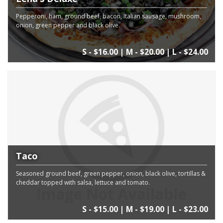
Pepperoni, ham, ground beef, bacon, Italian sausage, mushroom,
onion, green pepper and black olive.
S - $16.00 | M - $20.00 | L - $24.00
Taco
Seasoned ground beef, green pepper, onion, black olive, tortillas &
cheddar topped with salsa, lettuce and tomato.
S - $15.00 | M - $19.00 | L - $23.00