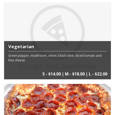
Vegetarian
Green pepper, mushroom, onion, black olive, sliced tomato and
feta cheese.
S - $14.00 | M - $18.00 | L - $22.00