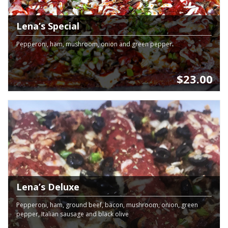
Lena’s Special
Pepperoni, ham, mushroom, onion and green pepper.
$23.00
Lena’s Deluxe
Pepperoni, ham, ground beef, bacon, mushroom, onion, green
pepper, Italian sausage and black olive