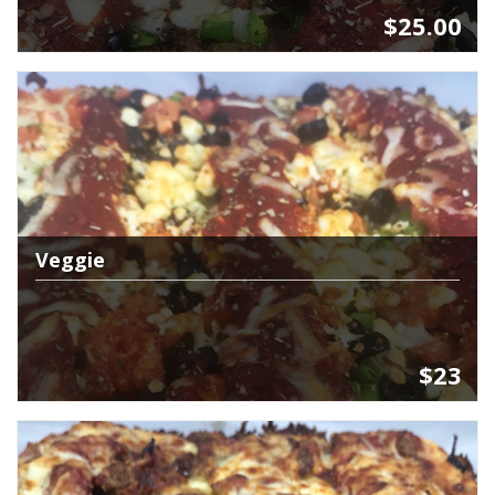
$25.00
Veggie
$23