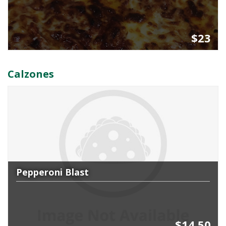
$23
Calzones
Pepperoni Blast
$14.50