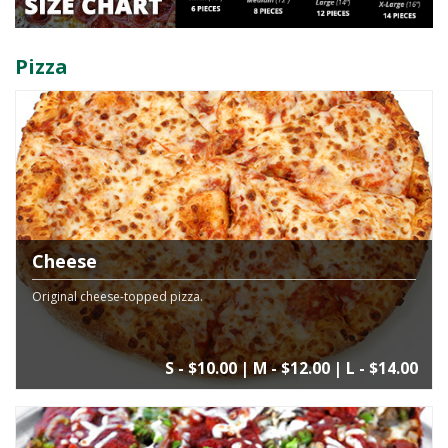
Pizza
Cheese
Original cheese-topped pizza.
S - $10.00 | M - $12.00 | L - $14.00