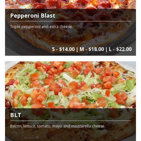
Pepperoni Blast
Triple pepperoni and extra cheese.
S - $14.00 | M - $18.00 | L - $22.00
BLT
Bacon, lettuce, tomato, mayo and mozzarella cheese.