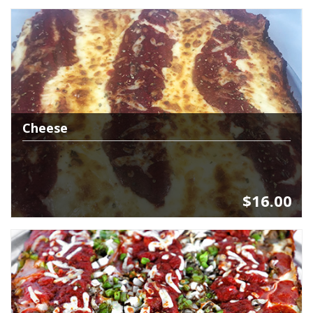
Cheese
$16.00