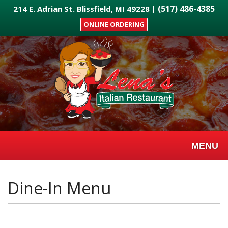
Skip
(517) 486-4385
214 E. Adrian St. Blissfield, MI 49228 |
to
ONLINE ORDERING
main
content
MENU
Dine-In Menu