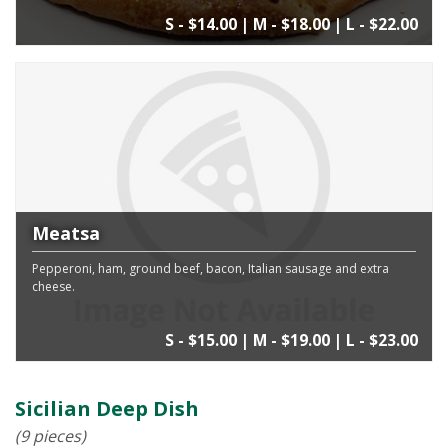
S - $14.00 | M - $18.00 | L - $22.00
Meatsa
Pepperoni, ham, ground beef, bacon, Italian sausage and extra
cheese.
S - $15.00 | M - $19.00 | L - $23.00
Sicilian Deep Dish
(9 pieces)