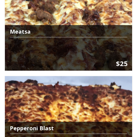
Meatsa
$25
Pepperoni Blast