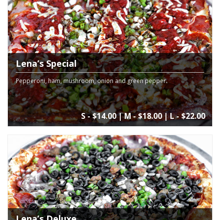
Lena’s Special
Pepperoni, ham, mushroom, onion and green pepper.
S - $14.00 | M - $18.00 | L - $22.00
Lena’s Deluxe