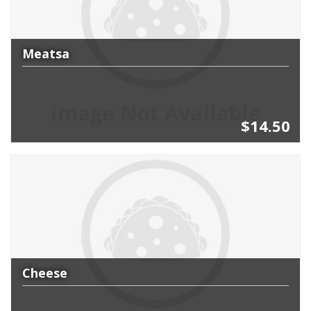
Meatsa
$14.50
Cheese