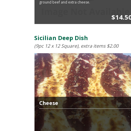
ground beef and extra cheese.
$14.5
Sicilian Deep Dish
(9pc 12 x 12 Square), extra items $2.00
Cheese