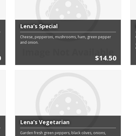
Lena’s Special
Cheese, pepperoni, mushrooms, ham, green pepper
and onion.
0
$14.50
Lena’s Vegetarian
Garden fresh green peppers, black olives, onions,