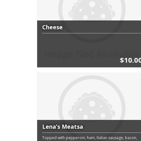
Cheese
$10.0
Lena’s Meatsa
Topped with pepperoni, ham, Italian sausage, bacon,