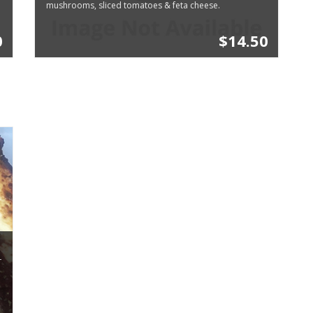
mushrooms, sliced tomatoes & feta cheese.
0
$14.50