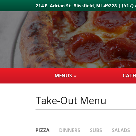
Skip
(517)
214 E. Adrian St. Blissfield, MI 49228 |
to
main
content
MENUS
CATE
Take-Out Menu
PIZZA
DINNERS
SUBS
SALADS