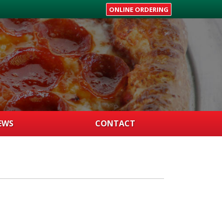
ONLINE ORDERING
EWS
CONTACT