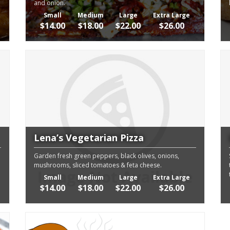
and onion.
Small
Medium
Large
Extra Large
$14.00
$18.00
$22.00
$26.00
Lena’s Vegetarian Pizza
Garden fresh green peppers, black olives, onions,
mushrooms, sliced tomatoes & feta cheese.
Small
Medium
Large
Extra Large
$14.00
$18.00
$22.00
$26.00