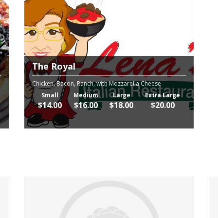
The Royal
Chicken, Bacon, Ranch, with Mozzarella Cheese
Small
Medium
Large
Extra Large
$14.00
$16.00
$18.00
$20.00