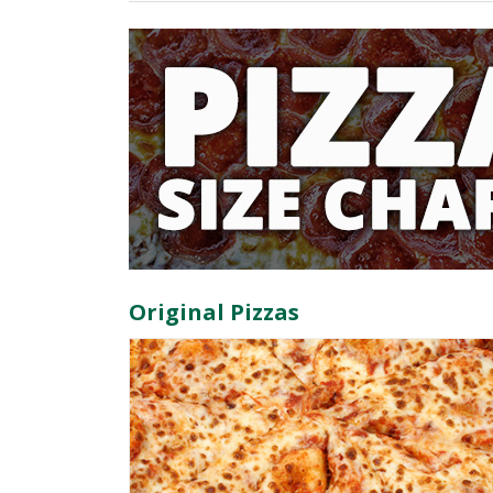
Original Pizzas