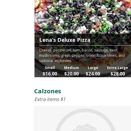
Lena’s Deluxe Pizza
Cheese, pepperoni, ham, bacon, sausage, beef,
mushrooms, green pepper, onion, black olives, and
optional anchovies.
Small
Medium
Large
Extra Large
$16.00
$20.00
$24.00
$28.00
Calzones
Extra items $1