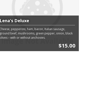
Lena’s Deluxe
Cheese, pepperoni, ham, bacon, Italian sausage,
ground beef, mushrooms, green pepper, onion, black
olives – with or without anchovies.
$15.00