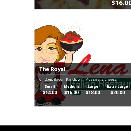
$16.0
The Royal
Chicken, Bacon, Ranch, with Mozzarella Cheese
Small
Medium
Large
Extra Large
$14.00
$16.00
$18.00
$20.00