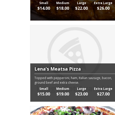
Small
Medium
Large
Extra Large
$14.00
$18.00
$22.00
$26.00
Lena’s Meatsa Pizza
Topped with pepperoni, ham, Italian sausage, bacon,
ground beef and extra cheese.
Small
Medium
Large
Extra Large
$15.00
$19.00
$23.00
$27.00