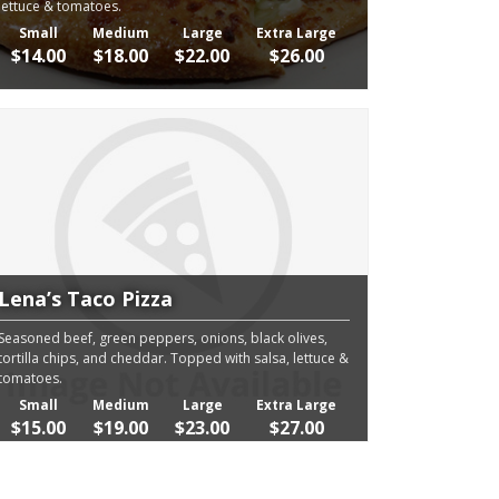
lettuce & tomatoes.
Small
Medium
Large
Extra Large
$14.00
$18.00
$22.00
$26.00
Lena’s Taco Pizza
Seasoned beef, green peppers, onions, black olives,
tortilla chips, and cheddar. Topped with salsa, lettuce &
tomatoes.
Small
Medium
Large
Extra Large
$15.00
$19.00
$23.00
$27.00