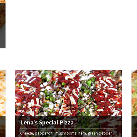
Lena’s Special Pizza
Cheese, pepperoni, mushrooms, ham, green pepper