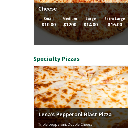
Cheese
Small
Medium
Large
Extra Large
$10.00
$1200
$14.00
$16.00
Specialty Pizzas
Lena’s Pepperoni Blast Pizza
Triple pepperoni, Double Cheese.