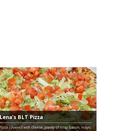
Lena’s BLT Pizza
Pizza covered with cheese, plenty of crisp bacon, mayo,