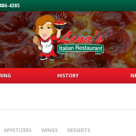
 486-4385
RING
HISTORY
N
APPETIZERS
WINGS
DESSERTS